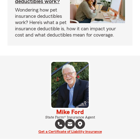
deductibles work?
Wondering how pet
insurance deductibles
work? Here’s what a pet
insurance deductible is, how it can impact your
cost and what deductibles mean for coverage.
Mike Ford
State Farm® Insurance Agent
Get a Certificate of Liability Insurance