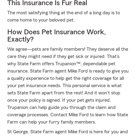
This Insurance Is Fur Real
The most satisfying thing at the end of a long day is to
come home to your beloved pet.
How Does Pet Insurance Work,
Exactly?
We agree—pets are family members! They deserve all the
care they might need if they get sick or injured. That’s
why State Farm offers Trupanion™, dependable pet
insurance. State Farm agent Mike Ford is ready to give you
a quality experience to help get the right coverage for all
your pet insurance needs. This personal service is what
sets State Farm apart from the rest! And it won’t stop
once your policy is signed. If your pet gets injured,
Trupanion can help guide you through the claim and
coverage processes. Contact Mike Ford to learn how State
Farm can help your furry family members.
St George, State Farm agent Mike Ford is here for you and