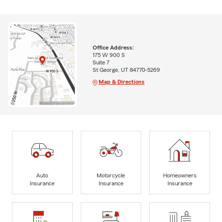
Office Address:
175 W 900 S
Suite 7
St George, UT 84770-5269
Map & Directions
Auto
Motorcycle
Homeowners
Insurance
Insurance
Insurance