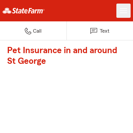
Call
Text
Pet Insurance in and around
St George