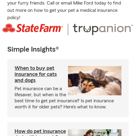
your furry friends. Call or email Mike Ford today to find
out more on how to get your pet a medical insurance
policy!
Simple Insights®
When to buy pet
insurance for cats
and dogs
Pet insurance can be a
lifesaver, but when is the
best time to get pet insurance? Is pet insurance
worth it for older pets? Here’s what to know.
How do pet insurance