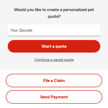
Would you like to create a personalized pet
quote?
Your Zipcode:
Start a quote
Continue a saved quote
File a Claim
Send Payment