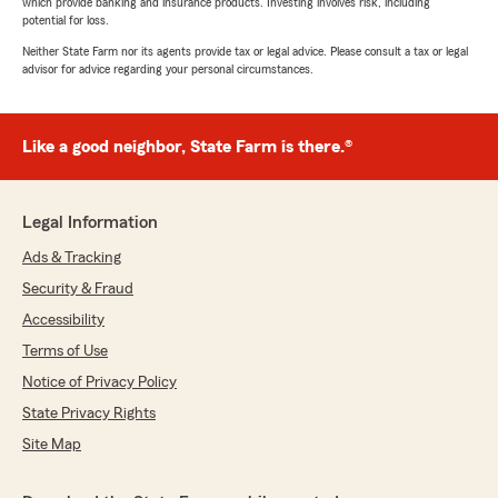
which provide banking and insurance products. Investing involves risk, including
potential for loss.
Neither State Farm nor its agents provide tax or legal advice. Please consult a tax or legal
advisor for advice regarding your personal circumstances.
Like a good neighbor, State Farm is there.®
Legal Information
Ads & Tracking
Security & Fraud
Accessibility
Terms of Use
Notice of Privacy Policy
State Privacy Rights
Site Map