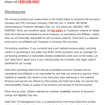
please call
(435) 628-9067
.
Disclosures
Pet insurance products are underwritten in the United States by American Pet Insurance
Company and ZPIC Insurance Company, 6100-4th Ave. S, Seattle, WA 98108.
Administered by Trupanion Managers USA, Inc. (CA license No. 0G22803, NPN
9588590). Terms and conditions apply, see
full policy
on Trupanion's website for details.
State Farm Mutual Automobile Insurance Company, its subsidiaries and affiliates, neither
offer nor are financially responsible for pet insurance products. State Farm is a separate
entity and is not affiliated with Trupanion or American Pet Insurance.
Pre-existing conditions: If you currently have a pet medical insurance policy, switching
carriers or purchasing a new policy may affect certain provisions such as coverages for
pre-existing conditions or deductibles already established under your current policy. Let
your State Farm® agent know if your existing policy has provisions that might make it
beneficial for you to keep.
State Farm (including State Farm Mutual Automobile Insurance Company and its
subsidiaries and affiliates) is not responsible for, and does not endorse or approve, either
implicitly or explicitly, the content of any third party sites referenced in this material.
Products and services are offered by third parties and State Farm does not warrant the
merchantability, fitness or quality of the products and services of the third parties.
Prices vary by state. Options selected by customer; availability, amount of discounts,
savings and eligibility may vary.
State Farm VP Management Corp. is a separate entity from those State Farm entities