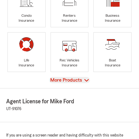
Condo
Renters
Business
Insurance
Insurance
Insurance
Life
Rec Vehicles
Boat
Insurance
Insurance
Insurance
View
More Products
Agent License for Mike Ford
UT-91076
If you are using a screen reader and having difficulty with this website