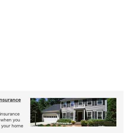
insurance
insurance
, when you
ct your home