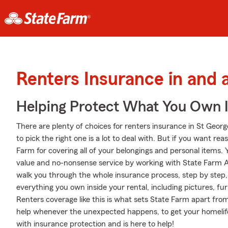
Renters Insurance in and 
Helping Protect What You Own 
There are plenty of choices for renters insurance in St Geor
to pick the right one is a lot to deal with. But if you want r
Farm for covering all of your belongings and personal items. 
value and no-nonsense service by working with State Farm A
walk you through the whole insurance process, step by step,
everything you own inside your rental, including pictures, f
Renters coverage like this is what sets State Farm apart fro
help whenever the unexpected happens, to get your homelif
with insurance protection and is here to help!