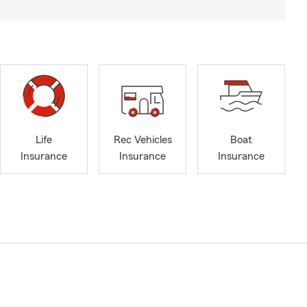
Life
Rec Vehicles
Boat
Insurance
Insurance
Insurance