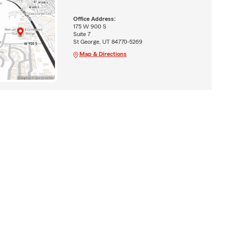
Office Address:
175 W 900 S
Suite 7
St George, UT 84770-5269
Map & Directions