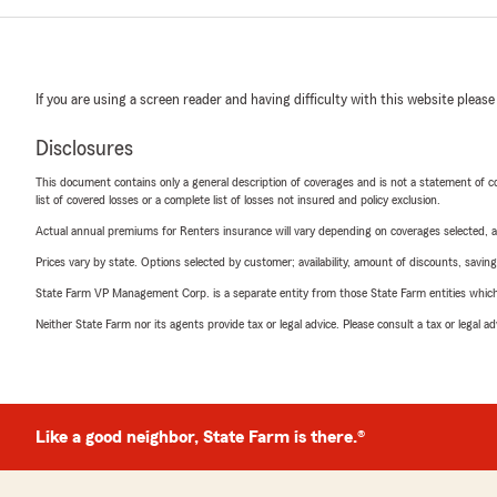
If you are using a screen reader and having difficulty with this website please
Disclosures
This document contains only a general description of coverages and is not a statement of con
list of covered losses or a complete list of losses not insured and policy exclusion.
Actual annual premiums for Renters insurance will vary depending on coverages selected, a
Prices vary by state. Options selected by customer; availability, amount of discounts, savings
State Farm VP Management Corp. is a separate entity from those State Farm entities which p
Neither State Farm nor its agents provide tax or legal advice. Please consult a tax or legal 
Like a good neighbor, State Farm is there.®