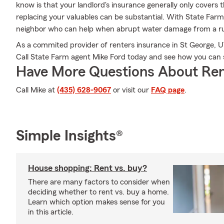
know is that your landlord's insurance generally only covers 
replacing your valuables can be substantial. With State Far
neighbor who can help when abrupt water damage from a ru
As a commited provider of renters insurance in St George, UT
Call State Farm agent Mike Ford today and see how you can 
Have More Questions About Ren
Call Mike at
(435) 628-9067
or visit our
FAQ page
.
Simple Insights®
House shopping: Rent vs. buy?
There are many factors to consider when
deciding whether to rent vs. buy a home.
Learn which option makes sense for you
in this article.