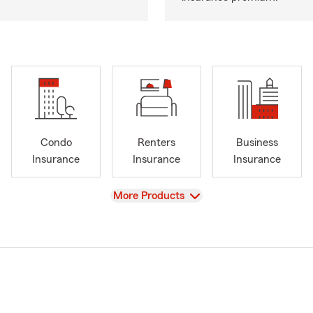
Condo
Renters
Business
Insurance
Insurance
Insurance
View
More Products