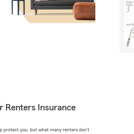
r Renters Insurance
lp protect you, but what many renters don't