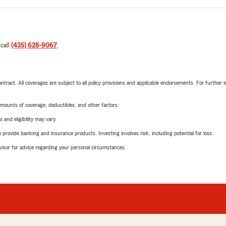
 call
(435) 628-9067
.
tract. All coverages are subject to all policy provisions and applicable endorsements. For further i
mounts of coverage, deductibles, and other factors.
 and eligibility may vary.
rovide banking and insurance products. Investing involves risk, including potential for loss.
advisor for advice regarding your personal circumstances.