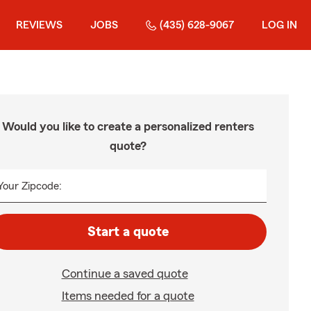
REVIEWS
JOBS
(435) 628-9067
LOG IN
Would you like to create a personalized renters
quote?
Your Zipcode:
Start a quote
Continue a saved quote
Items needed for a quote