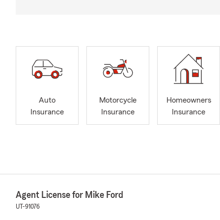
Auto
Motorcycle
Homeowners
Insurance
Insurance
Insurance
Agent License for Mike Ford
UT-91076