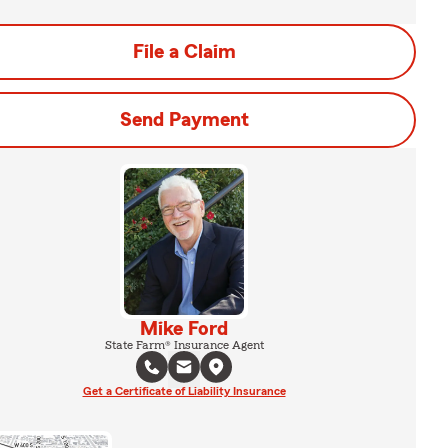
File a Claim
Send Payment
Mike Ford
State Farm® Insurance Agent
Get a Certificate of Liability Insurance