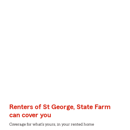
Renters of St George, State Farm
can cover you
Coverage for what's yours, in your rented home