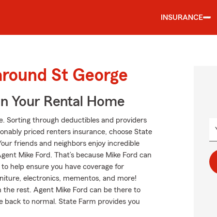
INSURANCE
around St George
In Your Rental Home
ge. Sorting through deductibles and providers
easonably priced renters insurance, choose State
Your friends and neighbors enjoy incredible
gent Mike Ford. That’s because Mike Ford can
 to help ensure you have coverage for
urniture, electronics, mementos, and more!
m the rest. Agent Mike Ford can be there to
e back to normal. State Farm provides you