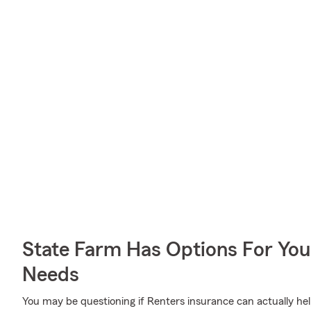
State Farm Has Options For You
Needs
You may be questioning if Renters insurance can actually he