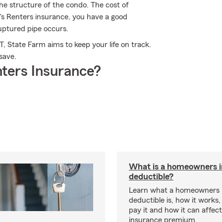
the structure of the condo. The cost of
m's Renters insurance, you have a good
ptured pipe occurs.
, State Farm aims to keep your life on track.
save.
ters Insurance?
What is a homeowners 
deductible?
Learn what a homeowners 
deductible is, how it works
pay it and how it can affe
insurance premium.