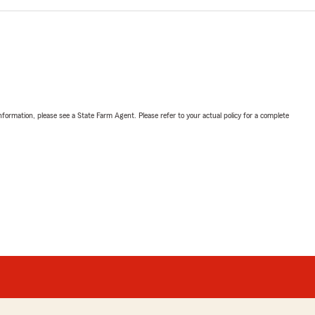
nformation, please see a State Farm Agent. Please refer to your actual policy for a complete